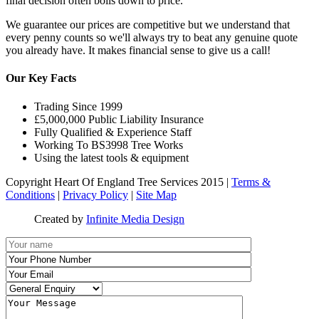
final decision often boils down to price.
We guarantee our prices are competitive but we understand that
every penny counts so we'll always try to beat any genuine quote
you already have. It makes financial sense to give us a call!
Our Key Facts
Trading Since 1999
£5,000,000 Public Liability Insurance
Fully Qualified & Experience Staff
Working To BS3998 Tree Works
Using the latest tools & equipment
Copyright Heart Of England Tree Services 2015 |
Terms &
Conditions
|
Privacy Policy
|
Site Map
Created by
Infinite Media Design