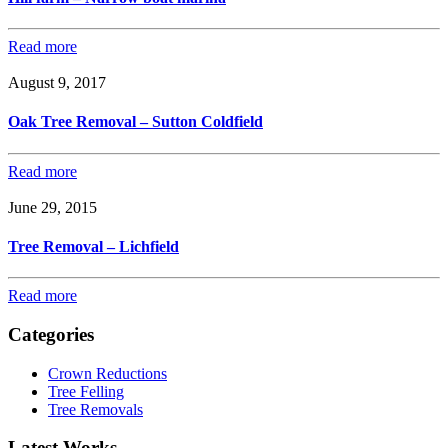
Read more
August 9, 2017
Oak Tree Removal – Sutton Coldfield
Read more
June 29, 2015
Tree Removal – Lichfield
Read more
Categories
Crown Reductions
Tree Felling
Tree Removals
Latest Works