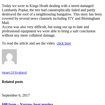
Today we were in Kings Heath dealing with a storm damaged
Lombardy Poplar, the tree had catastrophically failed and partly
destroyed the roof of a neighbouring bungalow. This story has been
covered by several news channels including ITV and Birmingham
Mail.
Access was also very difficult, but using our up to date and
professional equipment we were able to bring a safe conclusion
without any more collateral damage.
To read the article and see the video
click here
Heart Of England
Related posts
September 6, 2017
Hill farm – Narrow boat marina