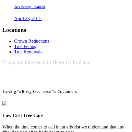
Tree Felling – Solihull
April 28, 2015
Locations
Crown Reductions
Tree Felling
Tree Removals
If you are interested in
Heart Of England
Tree Services
CONTACT US NOW!
Striving To Bring Excellence To Customers
Low Cost Tree Care
When the time comes to call in an arborist we understand that any