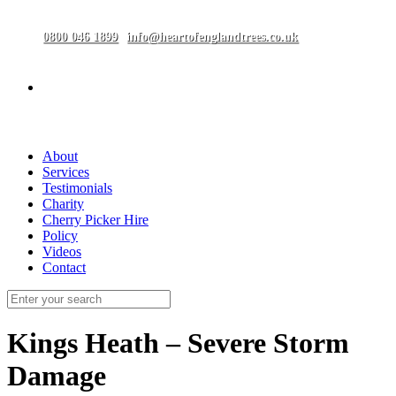
0800 046 1899
info@heartofenglandtrees.co.uk
About
Services
Testimonials
Charity
Cherry Picker Hire
Policy
Videos
Contact
Kings Heath – Severe Storm
Damage