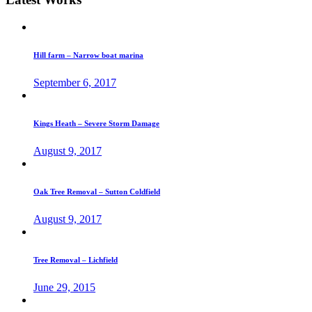
Hill farm – Narrow boat marina
September 6, 2017
Kings Heath – Severe Storm Damage
August 9, 2017
Oak Tree Removal – Sutton Coldfield
August 9, 2017
Tree Removal – Lichfield
June 29, 2015