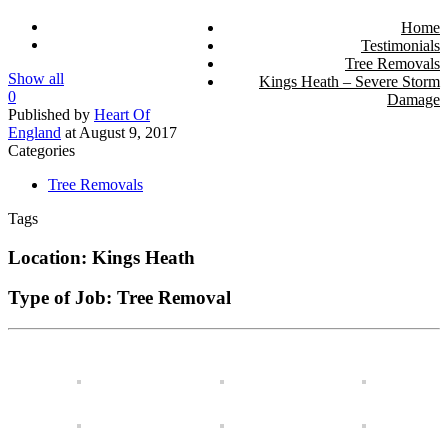
Home
Testimonials
Tree Removals
Show all
Kings Heath – Severe Storm
0
Damage
Published by
Heart Of
England
at
August 9, 2017
Categories
Tree Removals
Tags
Location: Kings Heath
Type of Job: Tree Removal